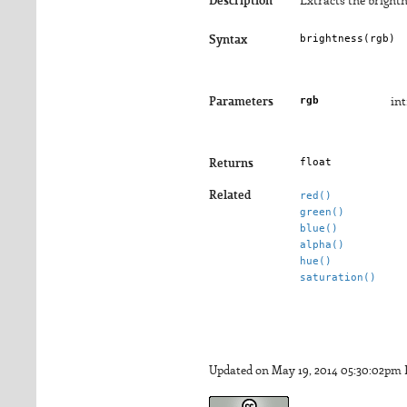
Description
Extracts the brightn
brightness(
rgb
)
Syntax
rgb
Parameters
int
float
Returns
Related
red()
green()
blue()
alpha()
hue()
saturation()
Updated on May 19, 2014 05:30:02pm