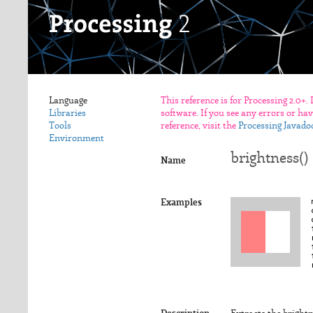
Language
This reference is for Processing 2.0+.
Libraries
software. If you see any errors or ha
Tools
reference, visit the
Processing Javado
Environment
brightness()
Name
Examples