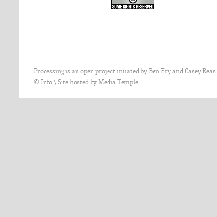
Processing is an open project intiated by
Ben Fry
and
Casey Reas
© Info
\
Site hosted by
Media Temple
.