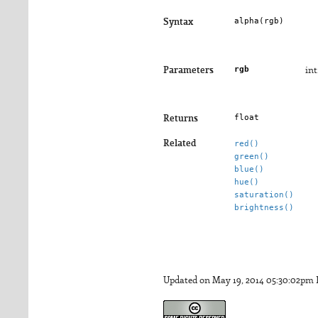
alpha(
rgb
)
Syntax
rgb
Parameters
int
float
Returns
Related
red()
green()
blue()
hue()
saturation()
brightness()
Updated on May 19, 2014 05:30:02pm