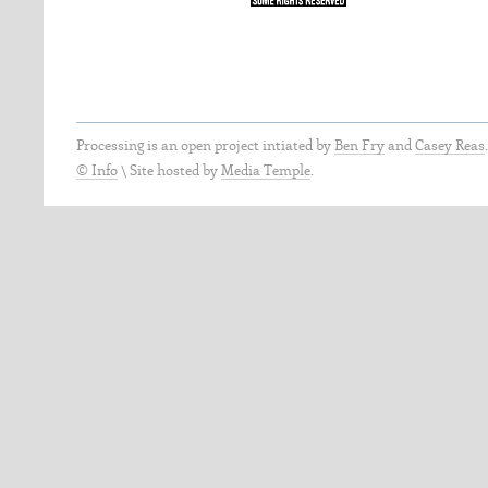
Processing is an open project intiated by
Ben Fry
and
Casey Reas
© Info
\
Site hosted by
Media Temple
.