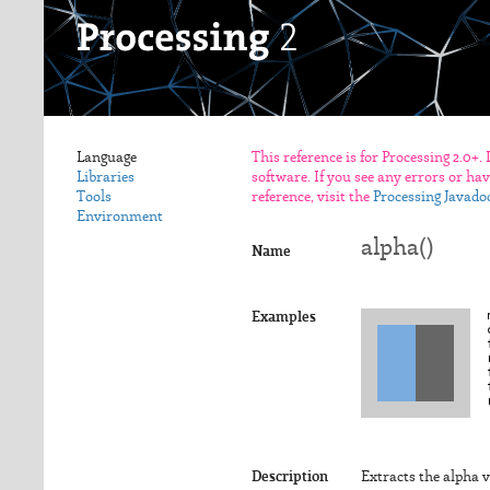
Language
This reference is for Processing 2.0+.
Libraries
software. If you see any errors or ha
Tools
reference, visit the
Processing Javado
Environment
alpha()
Name
Examples
Description
Extracts the alpha v