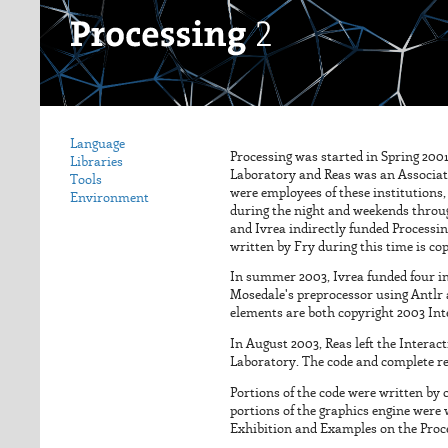
Language
Processing was started in Spring 200
Libraries
Laboratory and Reas was an Associate
Tools
were employees of these institutions,
Environment
during the night and weekends throug
and Ivrea indirectly funded Processin
written by Fry during this time is co
In summer 2003, Ivrea funded four in
Mosedale's preprocessor using Antlr a
elements are both copyright 2003 Inte
In August 2003, Reas left the Interac
Laboratory. The code and complete re
Portions of the code were written by 
portions of the graphics engine were
Exhibition and Examples on the Proces