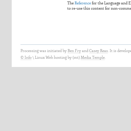
The
Reference
for the Language and 
to re-use this content for non-commerc
Processing was initiated by
Ben Fry
and
Casey Reas
. It is develo
© Info
\
Linux Web hosting by (mt)
Media Temple
.