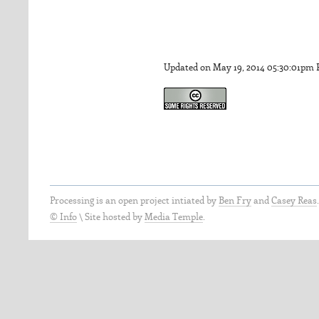
Updated on May 19, 2014 05:30:01pm
Processing is an open project intiated by
Ben Fry
and
Casey Reas
© Info
\
Site hosted by
Media Temple
.