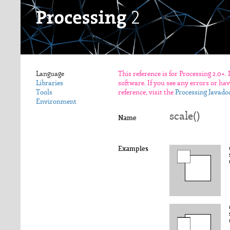
Language
This reference is for Processing 2.0+.
Libraries
software. If you see any errors or ha
Tools
reference, visit the
Processing Javado
Environment
scale()
Name
Examples