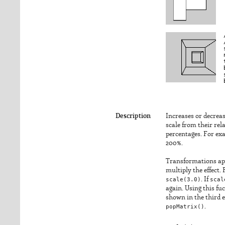
Description
Increases or decreas
scale from their rel
percentages. For exa
200%.
Transformations app
multiply the effect.
scale(3.0)
. If
scal
again. Using this fu
shown in the third 
popMatrix()
.