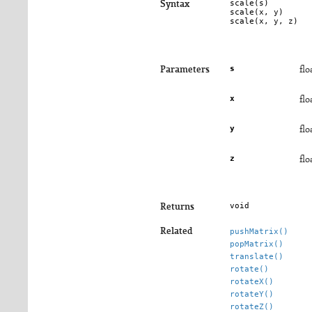
scale(
s
)

Syntax
scale(
x
, 
y
)

scale(
x
, 
y
, 
z
)
s
Parameters
flo
x
flo
y
flo
z
flo
void
Returns
Related
pushMatrix()
popMatrix()
translate()
rotate()
rotateX()
rotateY()
rotateZ()