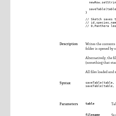
  newRow.setStrin
  saveTable(table
}

// Sketch saves t
// id,species,nam
Description
Writes the contents of
folder is opened by 
Alternatively, the f
(something that star
All files loaded and
saveTable(
table
,
Syntax
saveTable(
table
,
table
Parameters
Tab
filename
Str