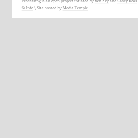
Processing is an open project intiated by
Ben Fry
and
Casey Reas
© Info
\
Site hosted by
Media Temple
.