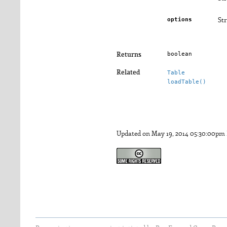
options
Str
boolean
Returns
Related
Table
loadTable()
Updated on May 19, 2014 05:30:00pm