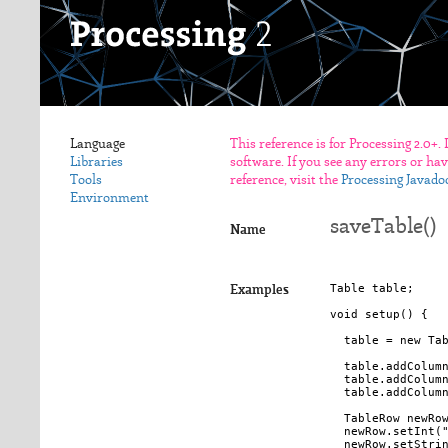
Language
This reference is for Processing 2.0+.
Libraries
software. If you see any errors or ha
Tools
reference, visit the
Processing Javado
Environment
saveTable()
Name
Table table;

Examples
void setup() {

  table = new Tab
  table.addColumn
  table.addColumn
  table.addColumn
  TableRow newRow
  newRow.setInt("
  newRow.setStrin