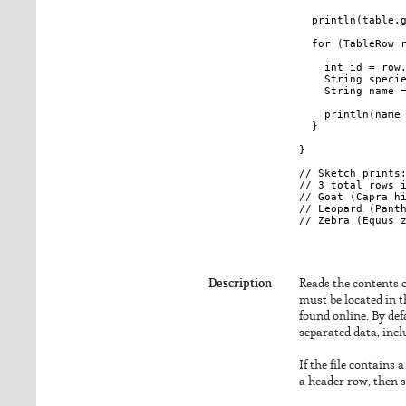
  println(table.g
  for (TableRow r
    int id = row.
    String specie
    String name =
    println(name 
  }

}

// Sketch prints:
// 3 total rows i
// Goat (Capra hi
// Leopard (Panth
Description
Reads the contents of
must be located in t
found online. By def
separated data, incl
If the file contains 
a header row, then 