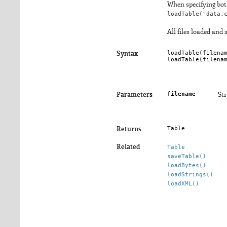
When specifying both
loadTable("data.
All files loaded and
loadTable(
filena
Syntax
loadTable(
filena
filename
Parameters
Str
Table
Returns
Related
Table
saveTable()
loadBytes()
loadStrings()
loadXML()