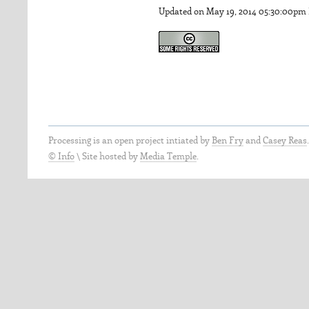
Updated on May 19, 2014 05:30:00pm
Processing is an open project intiated by
Ben Fry
and
Casey Reas
© Info
\
Site hosted by
Media Temple
.