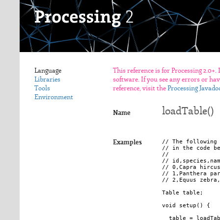
Language
This reference is for Processing 2.0+.
Libraries
software. If you see any errors or ha
Tools
reference, visit the
Processing Javado
Environment
loadTable()
Name
// The following 
Examples
// in the code be
//

// id,species,nam
// 0,Capra hircus
// 1,Panthera par
// 2,Equus zebra,
Table table;

void setup() {

  table = loadTab