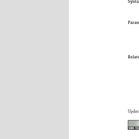
Synta
Param
Relat
Updat