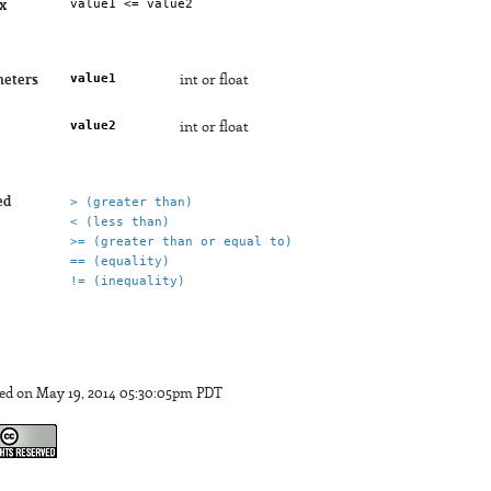
x
value1
eters
int or float
value2
int or float
ed
> (greater than)
< (less than)
>= (greater than or equal to)
== (equality)
!= (inequality)
ed on May 19, 2014 05:30:05pm PDT