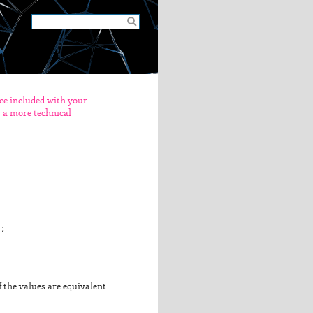
nce included with your
er a more technical
;

if the values are equivalent.