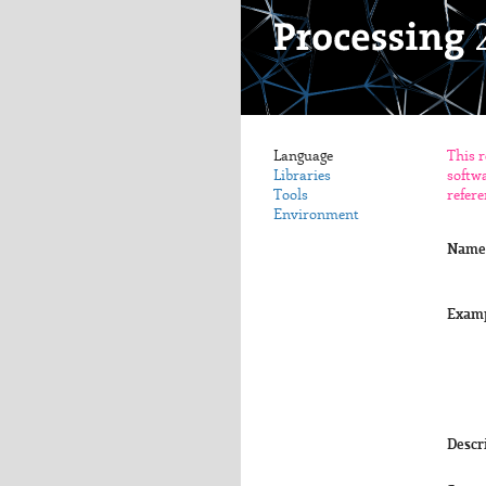
Language
This r
Libraries
softwa
Tools
refere
Environment
Name
Exam
Descr