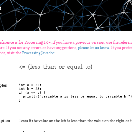
eference is for Processing 2.0+. If you have a previous version, use the refere
re. If you see any errors or have suggestions,
please let us know
. If you pref
nce, visit the
Processing Javadoc
.
<= (less than or equal to)
int a = 22;

ples
int b = 23;

if (a <= b) {

  println("variable a is less or equal to variable b ")
iption
Tests if the value on the left is less than the value on the right or 