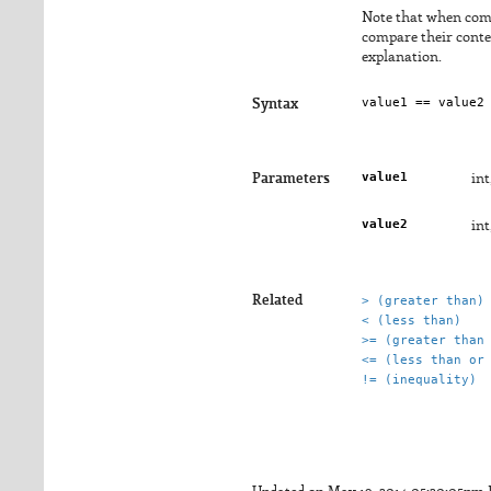
Note that when comp
compare their conten
explanation.
Syntax
value1
Parameters
int
value2
int
Related
> (greater than)
< (less than)
>= (greater than
<= (less than or
!= (inequality)