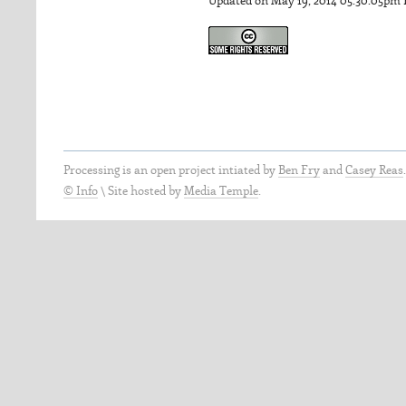
Updated on May 19, 2014 05:30:05pm
Processing is an open project intiated by
Ben Fry
and
Casey Reas
© Info
\
Site hosted by
Media Temple
.