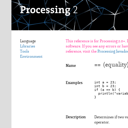
Language
This reference is for Processing 2.0+.
Libraries
software. If you see any errors or ha
Tools
reference, visit the
Processing Javado
Environment
== (equality
Name
int a = 23;

Examples
int b = 23;

if (a == b) {

  println("variab
Description
Determines if two va
operator.