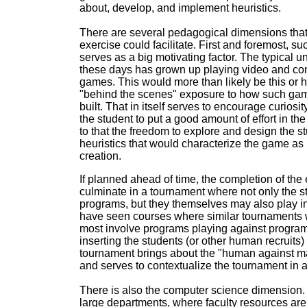
about, develop, and implement heuristics.
There are several pedagogical dimensions tha
exercise could facilitate. First and foremost, s
serves as a big motivating factor. The typical 
these days has grown up playing video and co
games. This would more than likely be this or he
"behind the scenes" exposure to how such ga
built. That in itself serves to encourage curiosi
the student to put a good amount of effort in th
to that the freedom to explore and design the s
heuristics that would characterize the game as
creation.
If planned ahead of time, the completion of the
culminate in a tournament where not only the s
programs, but they themselves may also play in 
have seen courses where similar tournaments 
most involve programs playing against progra
inserting the students (or other human recruits) 
tournament brings about the "human against m
and serves to contextualize the tournament in a
There is also the computer science dimension. 
large departments, where faculty resources are