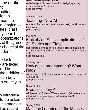
courses like
A challenge to AI instructors for designing a truly
interdisciplinary AI course
ing
(Richard Wyatt)
putting
ion in
Summer 2000
amount of
Teaching "New AI"
allenging to
Authors of a new text (and a new take) on AI present
their case
ures (class
(Rolf Pfeifer)
tly search
Fall 2000
 optimizations,
Ethical and Social Implications of
s of the game
AI: Stories and Plays
e choice of the
Descriptions of thought provoking stories and plays
that raise ethical and social issues concerning the use
tudent.
of AI
(Richard Epstein)
ve task.
January 2001
ey are faced
How much programming? What
n". The
kind?
the addition of
A discussion on the kinds of programming exercises in
s can be a
AI courses
(Deepak Kumar)
n entirely in
Spring 2001
Predisciplinary AI
A follow-up to Richard Wyatt's column (above) and a
o introduce
proposal for a freshman-level course on AI
(Deepak Kumar)
ld be asked to
r strategies,
Spring 2001
l as record
Machine Learning for the Masses