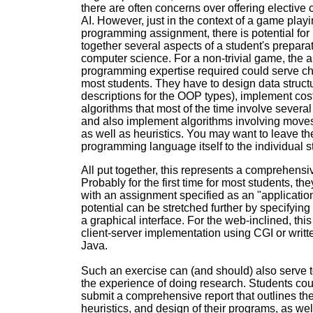
there are often concerns over offering elective 
AI. However, just in the context of a game play
programming assignment, there is potential for 
together several aspects of a student's preparat
computer science. For a non-trivial game, the 
programming expertise required could serve ch
most students. They have to design data struct
descriptions for the OOP types), implement cos
algorithms that most of the time involve several
and also implement algorithms involving move
as well as heuristics. You may want to leave th
programming language itself to the individual s
All put together, this represents a comprehensi
Probably for the first time for most students, th
with an assignment specified as an "applicatio
potential can be stretched further by specifying 
a graphical interface. For the web-inclined, thi
client-server implementation using CGI or writte
Java.
Such an exercise can (and should) also serve t
the experience of doing research. Students cou
submit a comprehensive report that outlines thei
heuristics, and design of their programs, as wel