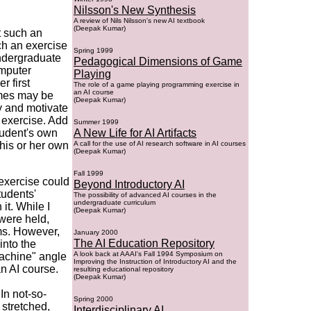
Nilsson's New Synthesis
A review of Nils Nilsson's new AI textbook
(Deepak Kumar)
t such an
uch an exercise
Spring 1999
undergraduate
Pedagogical Dimensions of Game
mputer
Playing
r first
The role of a game playing programming exercise in
an AI course
mes may be
(Deepak Kumar)
ty and motivate
e exercise. Add
Summer 1999
tudent's own
A New Life for AI Artifacts
 his or her own
A call for the use of AI research software in AI courses
(Deepak Kumar)
Fall 1999
 exercise could
Beyond Introductory AI
tudents'
The possibility of advanced AI courses in the
undergraduate curriculum
it. While I
(Deepak Kumar)
were held,
ms. However,
January 2000
The AI Education Repository
into the
A look back at AAAI's Fall 1994 Symposium on
achine" angle
Improving the Instruction of Introductory AI and the
n AI course.
resulting educational repository
(Deepak Kumar)
In not-so-
Spring 2000
 stretched,
Interdisciplinary AI