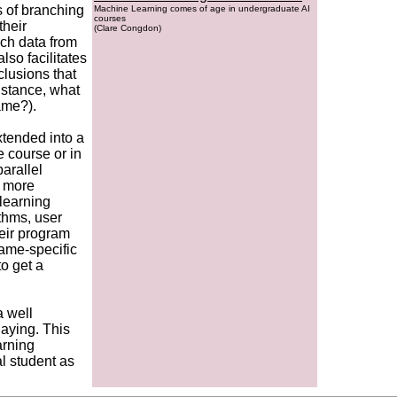
s of branching
Machine Learning comes of age in undergraduate AI
courses
their
(Clare Congdon)
uch data from
lso facilitates
clusions that
instance, what
ame?).
xtended into a
 course or in
arallel
s more
learning
ithms, user
heir program
game-specific
to get a
a well
aying. This
arning
l student as