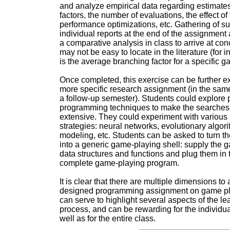
and analyze empirical data regarding estimate
factors, the number of evaluations, the effect of 
performance optimizations, etc. Gathering of s
individual reports at the end of the assignment a
a comparative analysis in class to arrive at con
may not be easy to locate in the literature (for 
is the average branching factor for a specific g
Once completed, this exercise can be further e
more specific research assignment (in the same
a follow-up semester). Students could explore p
programming techniques to make the searche
extensive. They could experiment with various 
strategies: neural networks, evolutionary algor
modeling, etc. Students can be asked to turn t
into a generic game-playing shell: supply the 
data structures and functions and plug them in 
complete game-playing program.
It is clear that there are multiple dimensions to 
designed programming assignment on game pl
can serve to highlight several aspects of the le
process, and can be rewarding for the individua
well as for the entire class.