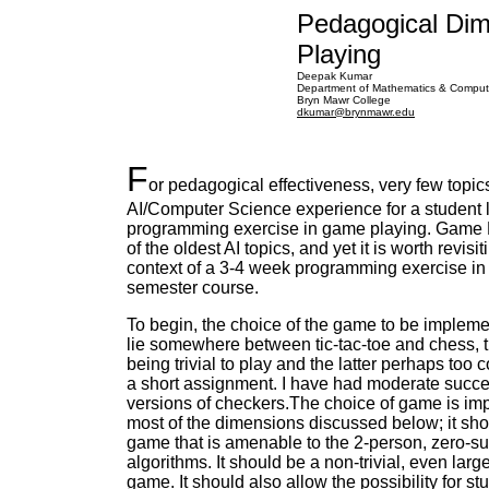
Pedagogical Di
Playing
Deepak Kumar
Department of Mathematics & Comput
Bryn Mawr College
dkumar@brynmawr.edu
F
or pedagogical effectiveness, very few topic
AI/Computer Science experience for a student l
programming exercise in game playing. Game 
of the oldest AI topics, and yet it is worth revisit
context of a 3-4 week programming exercise in
semester course.
To begin, the choice of the game to be implem
lie somewhere between tic-tac-toe and chess, 
being trivial to play and the latter perhaps too 
a short assignment. I have had moderate succe
versions of checkers.The choice of game is imp
most of the dimensions discussed below; it sh
game that is amenable to the 2-person, zero-
algorithms. It should be a non-trivial, even larg
game. It should also allow the possibility for st