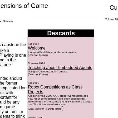
mensions of Game
Cu
Volume
10
er Science
Descants
s capstone the
Fall 1997
Welcome
ike a
Inaugural Installment of the new column.
Playing is one
(Deepak Kumar)
ing in the
Summer 1998
 a one-
Teaching about Embedded Agents
Using small robots in AI Courses
(Deepak Kumar)
ented should
the former
Fall 1998
Robot Competitions as Class
complicated for
Projects
ss with
A report of the 1998 AAAI Robot Competition and
ortant for
how robot competitions have been successfully
ould be any
incorporated in the curriculum at Swarthmore College
and The University of Arkansas
sum game
)
(
Lisa Meeden & Doug Blank
ely unfamiliar
udents to think
Winter 1998