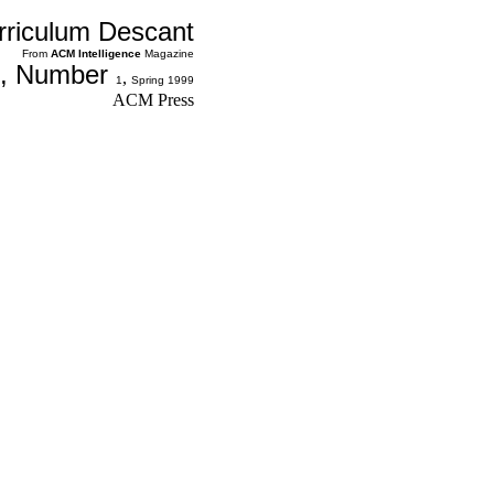
rriculum Descant
From
ACM
Intelligence
Magazine
, Number
,
1
Spring 1999
ACM Press