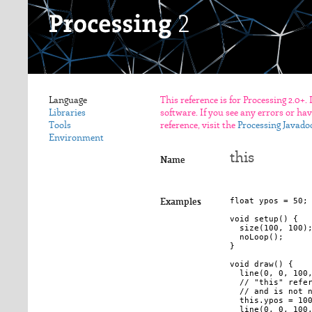
Language
This reference is for Processing 2.0+.
Libraries
software. If you see any errors or ha
Tools
reference, visit the
Processing Javado
Environment
this
Name
float ypos = 50;

Examples
void setup() {

  size(100, 100);
  noLoop();

}

void draw() {

  line(0, 0, 100,
  // "this" refer
  // and is not n
  this.ypos = 100
  line(0, 0, 100,