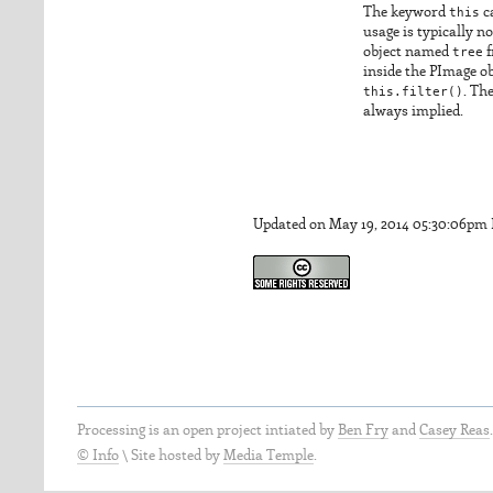
The keyword
this
ca
usage is typically n
object named
tree
f
inside the PImage ob
this.filter()
. The
always implied.
Updated on May 19, 2014 05:30:06pm
Processing is an open project intiated by
Ben Fry
and
Casey Reas
© Info
\
Site hosted by
Media Temple
.