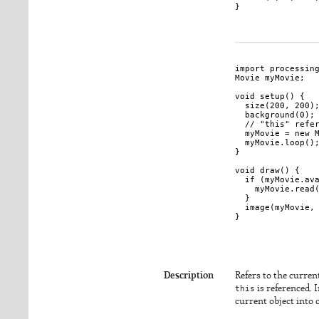
}

import processing
Movie myMovie;

void setup() {

  size(200, 200);
  background(0);

  // "this" refer
  myMovie = new M
  myMovie.loop();
}

void draw() {

  if (myMovie.ava
    myMovie.read(
  }

  image(myMovie, 
}

Description
Refers to the current
this
is referenced. 
current object into o