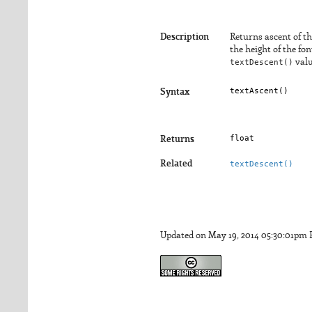
Description
Returns ascent of th
the height of the fo
textDescent()
valu
textAscent()
Syntax
float
Returns
Related
textDescent()
Updated on May 19, 2014 05:30:01pm