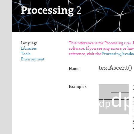
Language
This reference is for Processing 2.0+.
Libraries
software. If you see any errors or ha
Tools
reference, visit the
Processing Javado
Environment
textAscent()
Name
Examples