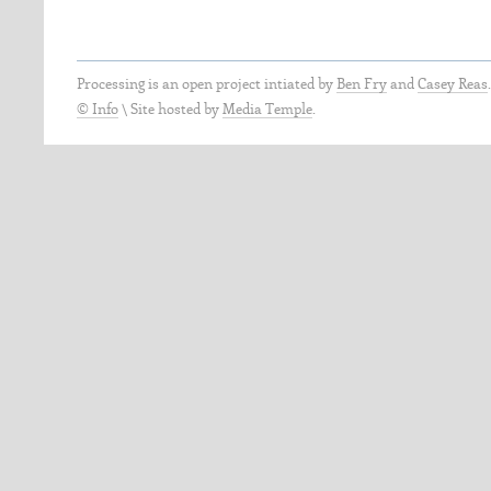
Processing is an open project intiated by
Ben Fry
and
Casey Reas
© Info
\
Site hosted by
Media Temple
.