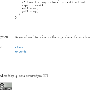
    // Runs the superclass' press() method

    super.press();  

    xoff = mx;

    yoff = my;  

  }

}

iption
Keyword used to reference the superclass of a subclass.
ed
class
extends
ed on May 19, 2014 05:30:06pm PDT