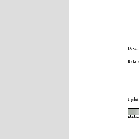
Descr
Relat
Updat