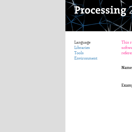
Language
This r
Libraries
softwa
Tools
refere
Environment
Name
Exam