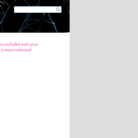
nce included with your
er a more technical