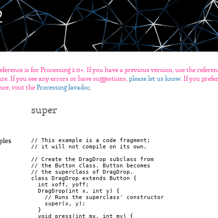
eference is for Processing 2.0+. If you have a previous version, use the refere
re. If you see any errors or have suggestions,
please let us know
. If you pref
nce, visit the
Processing Javadoc
.
super
// This example is a code fragment;

ples
// it will not compile on its own.

// Create the DragDrop subclass from

// the Button class. Button becomes

// the superclass of DragDrop.

class DragDrop extends Button {

  int xoff, yoff;

  DragDrop(int x, int y) {

    // Runs the superclass' constructor

    super(x, y);

  }

  void press(int mx, int my) {
