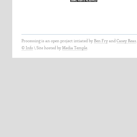
Processing is an open project intiated by
Ben Fry
and
Casey Reas
© Info
\
Site hosted by
Media Temple
.