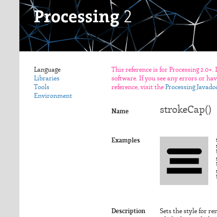
Language
This reference is for Processing 2.0+.
Libraries
software. If you see any errors or ha
Tools
reference, visit the
Processing Javado
Environment
strokeCap()
Name
Examples
Description
Sets the style for r