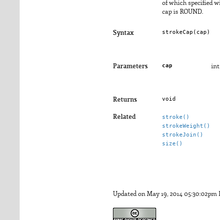
of which specified 
cap is ROUND.
strokeCap(
cap
)
Syntax
cap
Parameters
in
void
Returns
Related
stroke()
strokeWeight()
strokeJoin()
size()
Updated on May 19, 2014 05:30:02pm