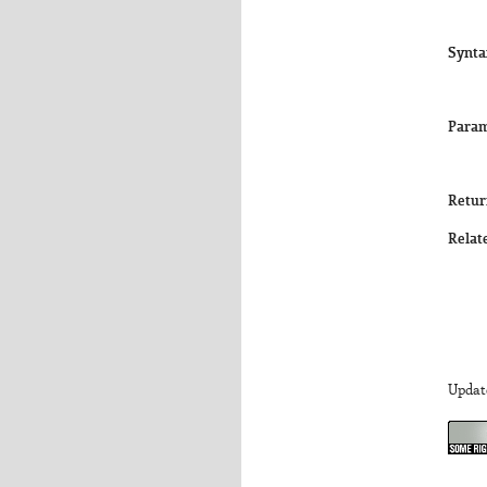
Synta
Param
Retur
Relat
Updat