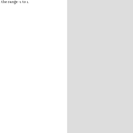
the range -1 to 1.