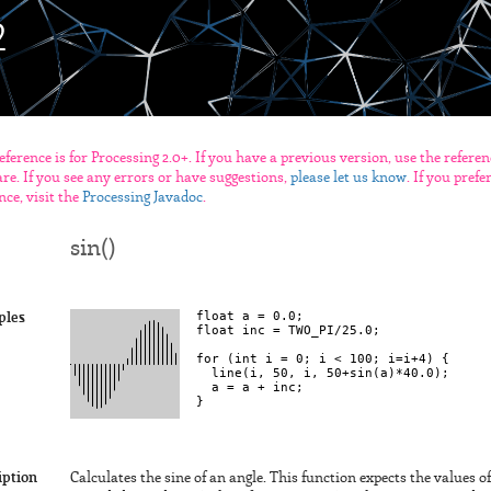
eference is for Processing 2.0+. If you have a previous version, use the refere
re. If you see any errors or have suggestions,
please let us know
. If you pref
nce, visit the
Processing Javadoc
.
sin()
float a = 0.0;

ples
float inc = TWO_PI/25.0;

for (int i = 0; i < 100; i=i+4) {

  line(i, 50, i, 50+sin(a)*40.0);

  a = a + inc;

iption
Calculates the sine of an angle. This function expects the values o