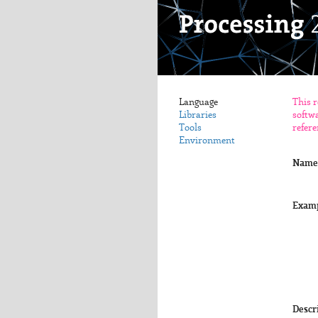
Language
This r
Libraries
softwa
Tools
refere
Environment
Name
Exam
Descr