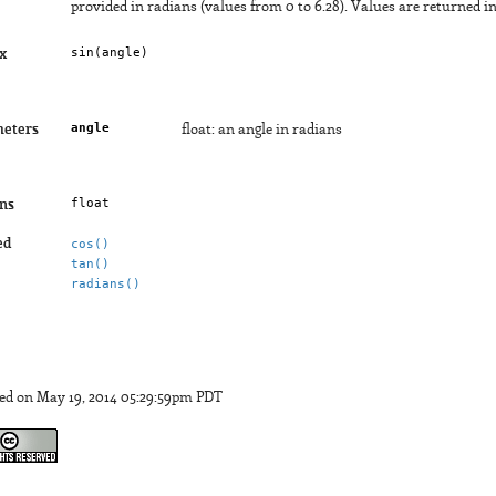
provided in radians (values from 0 to 6.28). Values are returned in 
sin(
angle
)
x
angle
eters
float: an angle in radians
float
ns
ed
cos()
tan()
radians()
ed on May 19, 2014 05:29:59pm PDT