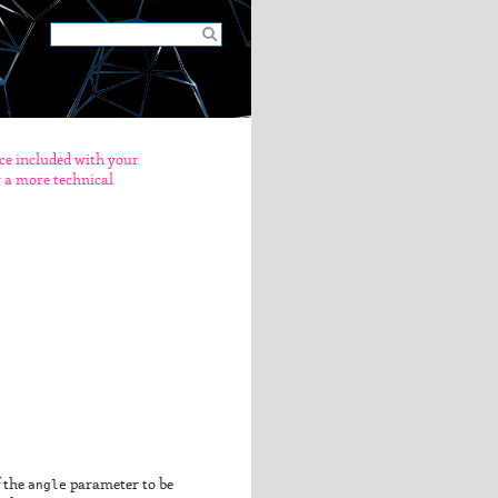
nce included with your
er a more technical
f the
angle
parameter to be