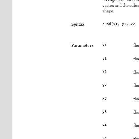
its edges are not con
vertex and the subs
shape.
quad(
x1
, 
y1
, 
x2
,
Syntax
x1
Parameters
flo
y1
flo
x2
flo
y2
flo
x3
flo
y3
flo
x4
flo
y4