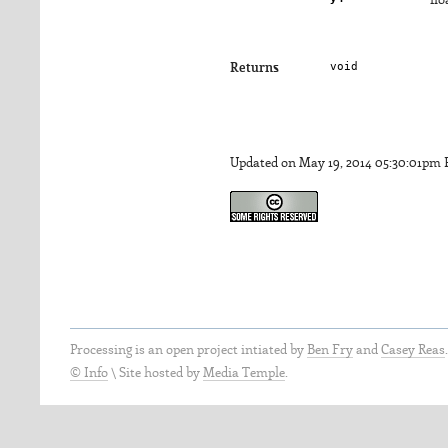
flo
void
Returns
Updated on May 19, 2014 05:30:01pm
Processing is an open project intiated by
Ben Fry
and
Casey Reas
© Info
\
Site hosted by
Media Temple
.