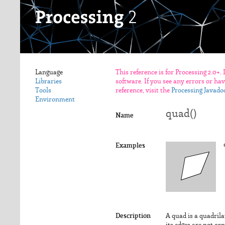
Language
This reference is for Processing 2.0+.
Libraries
software. If you see any errors or ha
Tools
reference, visit the
Processing Javado
Environment
quad()
Name
Examples
Description
A quad is a quadrilat