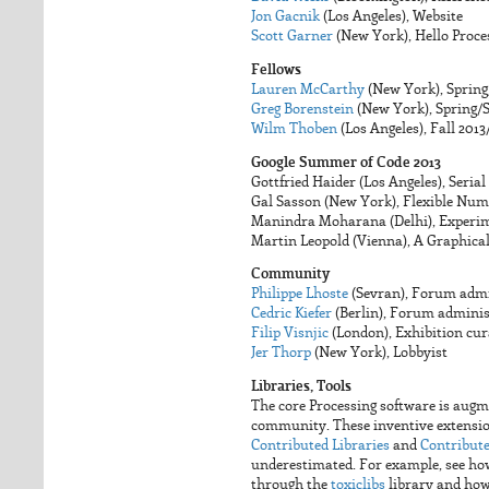
Jon Gacnik
(Los Angeles), Website
Scott Garner
(New York), Hello Proce
Fellows
Lauren McCarthy
(New York), Sprin
Greg Borenstein
(New York), Spring
Wilm Thoben
(Los Angeles), Fall 201
Google Summer of Code 2013
Gottfried Haider (Los Angeles), Serial
Gal Sasson (New York), Flexible Num
Manindra Moharana (Delhi), Experi
Martin Leopold (Vienna), A Graphical
Community
Philippe Lhoste
(Sevran), Forum admi
Cedric Kiefer
(Berlin), Forum adminis
Filip Visnjic
(London), Exhibition cur
Jer Thorp
(New York), Lobbyist
Libraries, Tools
The core Processing software is augm
community. These inventive extensions
Contributed Libraries
and
Contribute
underestimated. For example, see h
through the
toxiclibs
library and ho