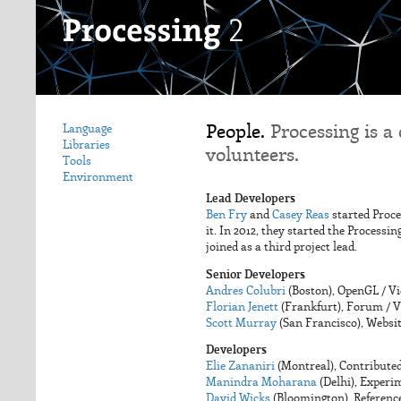
People.
Processing is a
Language
Libraries
volunteers.
Tools
Environment
Lead Developers
Ben Fry
and
Casey Reas
started Proce
it. In 2012, they started the Process
joined as a third project lead.
Senior Developers
Andres Colubri
(Boston), OpenGL / V
Florian Jenett
(Frankfurt), Forum / V
Scott Murray
(San Francisco), Websit
Developers
Elie Zananiri
(Montreal), Contributed
Manindra Moharana
(Delhi), Experi
David Wicks
(Bloomington), Referenc