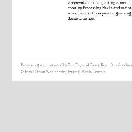
Greenwold for incorporting camera an
creating Processing Hacks and mainta
work for over three years organizing
documentation.
Processing was initiated by
Ben Fry
and
Casey Reas
. It is develo
© Info
\
Linux Web hosting by (mt)
Media Temple
.