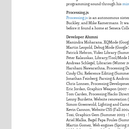
programming sound through his
mi
Processing.js
Processing.js
is an autonomous sister 
Buckley, and Mike Kamermans. It was
before it found a home at Seneca Col
Developer Alumni
Manindra Moharana, XQMode (Googl
Martin Leopold, Debug Mode (Google
Patrick Hebron, Video Library (Summ
Peter Kalauskas, Library/Tool/Mode In
Andreas Schlegel, Libraries (Winter 
Harshani Nawarathna, Processing D
Cindy Chi, Reference Editing (Summer
Jonathan Feinberg, Parsing & Android
Chris Lonnen, Processing Developm
Eric Jordan, Graphics Weapon (2007 -
Tom Carden, Processing Hacks Direct
Lenny Burdette, Website renovation
Simon Greenwold, Lighting and Came
Kevin Cannon, Website CSS (Fall 200
Toxi, Graphics Gem (Summer 2003 -
Ariel Malka, Bagel Papa Poules (Sum
Martin Gomez, Web engines (Spring 