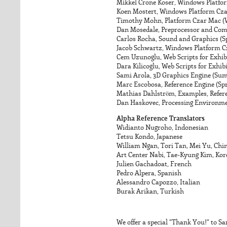
Mikkel Crone Koser, Windows Platfo
Koen Mostert, Windows Platform Cza
Timothy Mohn, Platform Czar Mac (W
Dan Mosedale, Preprocessor and Com
Carlos Rocha, Sound and Graphics (
Jacob Schwartz, Windows Platform Cz
Cem Uzunoglu, Web Scripts for Exhi
Dara Kilicoglu, Web Scripts for Exhi
Sami Arola, 3D Graphics Engine (Su
Marc Escobosa, Reference Engine (Sp
Mathias Dahlström, Examples, Refere
Dan Haskovec, Processing Environm
Alpha Reference Translators
Widianto Nugroho, Indonesian
Tetsu Kondo, Japanese
William Ngan, Tori Tan, Mei Yu, Chin
Art Center Nabi, Tae-Kyung Kim, Ko
Julien Gachadoat, French
Pedro Alpera, Spanish
Alessandro Capozzo, Italian
Burak Arikan, Turkish
We offer a special "Thank You!" to Sa