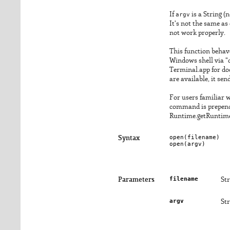
If
argv
is a String (
It's not the same as
not work properly.
This function behav
Windows shell via "
Terminal.app for doc
are available, it se
For users familiar w
command is prepend
Runtime.getRuntime.
open(
filename
)

Syntax
open(
argv
)
filename
Parameters
Str
argv
St