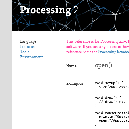
Language
This reference is for Processing 2.0+.
Libraries
software. If you see any errors or ha
Tools
reference, visit the
Processing Javado
Environment
open()
Name
void setup() {

Examples
  size(200, 200);
}

void draw() { 

  // draw() must 
}

void mousePressed
  println("Openin
  open("/Applicat
}
