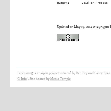
void or Process
Returns
Updated on May 19, 2014 05:29:59pm
Processing is an open project intiated by
Ben Fry
and
Casey Reas
© Info
\
Site hosted by
Media Temple
.