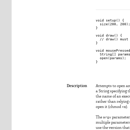
void setup() {

  size(200, 200);
}

void draw() { 

  // draw() must 
}

void mousePressed
  String[] params
  open(params);

}

Description
Attempts to open an 
a String specifying 
the name of an execu
rather than relying 
open it (chmod +x).
The
argv
parameter i
multiple parameters
use the version that