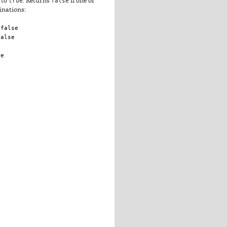
 to
true
. Returns
false
if one or
inations:
 false
false
se