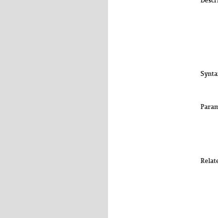
Descr
Synta
Param
Relat