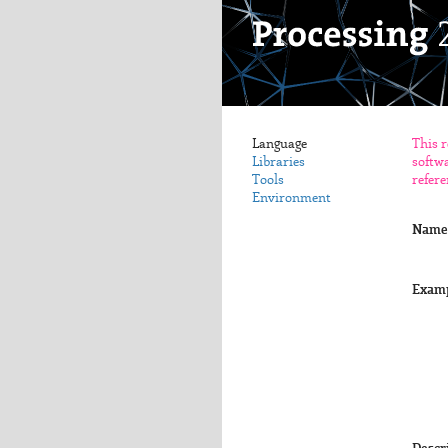
Language
This r
Libraries
softwa
Tools
refere
Environment
Name
Exam