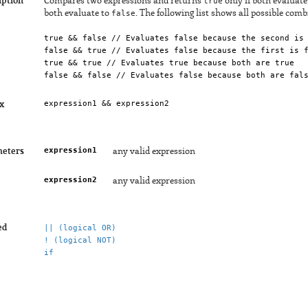
iption
Compares two expressions and returns
true
only if both evaluate
both evaluate to
false
. The following list shows all possible comb
true && false // Evaluates false because the second is
false && true // Evaluates false because the first is 
true && true // Evaluates true because both are true
false && false // Evaluates false because both are fal
x
expression1
eters
any valid expression
expression2
any valid expression
ed
|| (logical OR)
! (logical NOT)
if