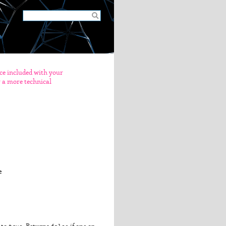
nce included with your
er a more technical

