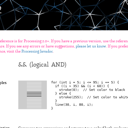
eference is for Processing 2.0+. If you have a previous version, use the refere
re. If you see any errors or have suggestions,
please let us know
. If you pref
nce, visit the
Processing Javadoc
.
&& (logical AND)
for (int i = 5; i <= 95; i += 5) {

ples
  if ((i > 35) && (i < 60)) {

    stroke(0);  // Set color to black

  } else {

    stroke(255);  // Set color to white
  }

  line(30, i, 80, i);
