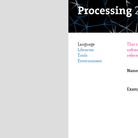
Language
This r
Libraries
softwa
Tools
refere
Environment
Name
Exam