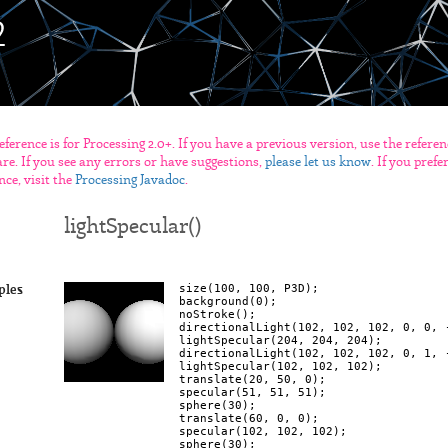
eference is for Processing 2.0+. If you have a previous version, use the refere
re. If you see any errors or have suggestions,
please let us know
. If you pref
nce, visit the
Processing Javadoc
.
lightSpecular()
size(100, 100, P3D);

ples
background(0);

noStroke();

directionalLight(102, 102, 102, 0, 0, -
lightSpecular(204, 204, 204);

directionalLight(102, 102, 102, 0, 1, -
lightSpecular(102, 102, 102);

translate(20, 50, 0);

specular(51, 51, 51);

sphere(30);

translate(60, 0, 0);

specular(102, 102, 102);
