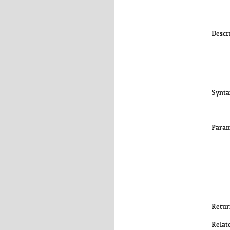
Descr
Synta
Param
Retur
Relat