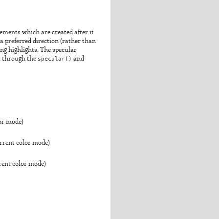
elements which are created after it
 a preferred direction (rather than
ting highlights. The specular
et through the
specular()
and
lor mode)
urrent color mode)
rrent color mode)