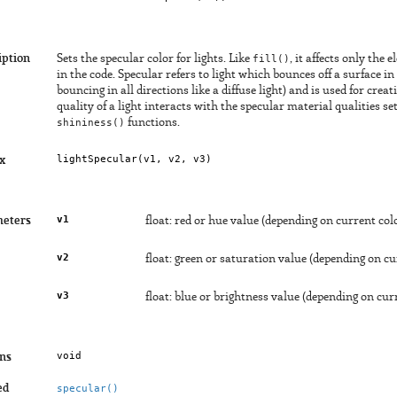
iption
Sets the specular color for lights. Like
fill()
, it affects only the 
in the code. Specular refers to light which bounces off a surface in
bouncing in all directions like a diffuse light) and is used for crea
quality of a light interacts with the specular material qualities s
shininess()
functions.
lightSpecular(
v1
, 
v2
, 
v3
)
x
v1
eters
float: red or hue value (depending on current co
v2
float: green or saturation value (depending on c
v3
float: blue or brightness value (depending on cu
void
ns
ed
specular()