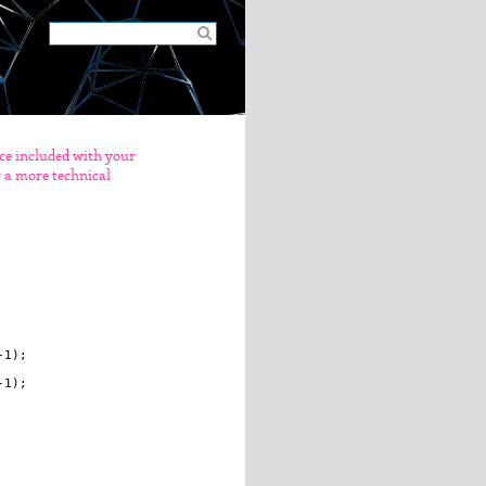
nce included with your
er a more technical
1);

1);
