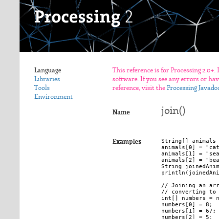
Language
This reference is for Processing 2.0+.
Libraries
software. If you see any errors or ha
Tools
reference, visit the
Processing Javado
Environment
join()
Name
String[] animals 
Examples
animals[0] = "cat
animals[1] = "sea
animals[2] = "bea
String joinedAnim
println(joinedAni
// Joining an arr
// converting to 
int[] numbers = n
numbers[0] = 8; 

numbers[1] = 67; 
numbers[2] = 5; 
