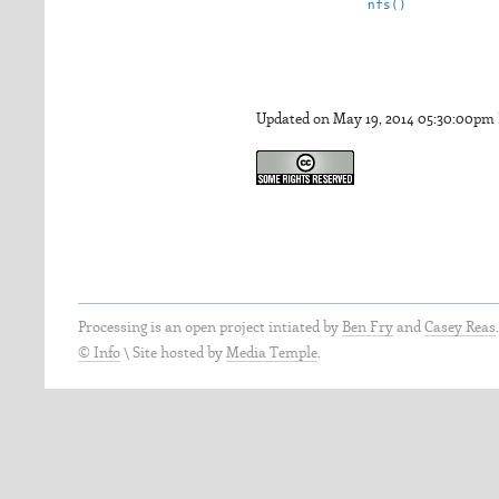
nfs()
Updated on May 19, 2014 05:30:00pm
Processing is an open project intiated by
Ben Fry
and
Casey Reas
© Info
\
Site hosted by
Media Temple
.