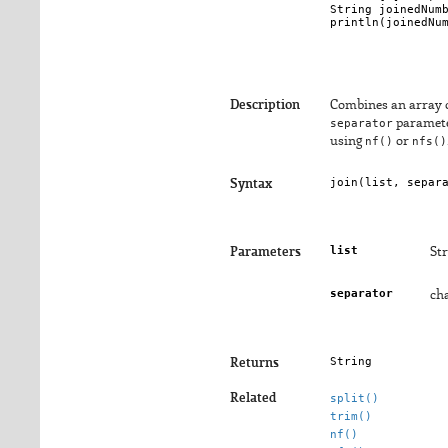
String joinedNumb
println(joinedNum
Description
Combines an array of
separator
parameter
using
nf()
or
nfs()
join(
list
, 
separ
Syntax
list
Parameters
Str
separator
cha
String
Returns
Related
split()
trim()
nf()