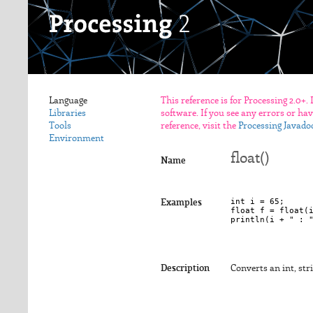
Language
This reference is for Processing 2.0+.
Libraries
software. If you see any errors or ha
Tools
reference, visit the
Processing Javado
Environment
float()
Name
int i = 65;

Examples
float f = float(i
Description
Converts an int, stri