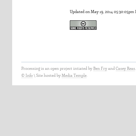
Updated on May 19, 2014 05:30:05pm
Processing is an open project intiated by
Ben Fry
and
Casey Reas
© Info
\
Site hosted by
Media Temple
.