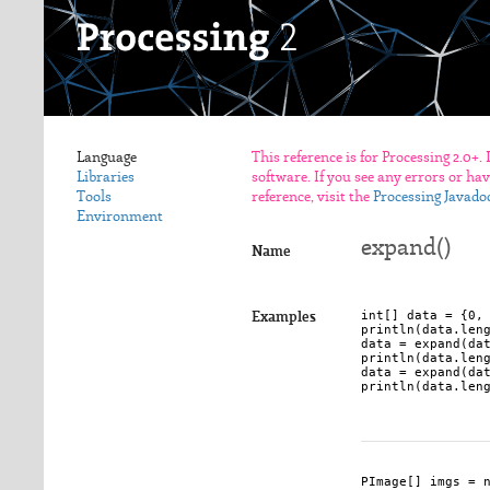
Language
This reference is for Processing 2.0+.
Libraries
software. If you see any errors or ha
Tools
reference, visit the
Processing Javado
Environment
expand()
Name
int[] data = {0, 
Examples
println(data.leng
data = expand(dat
println(data.leng
data = expand(dat
println(data.leng
PImage[] imgs = n