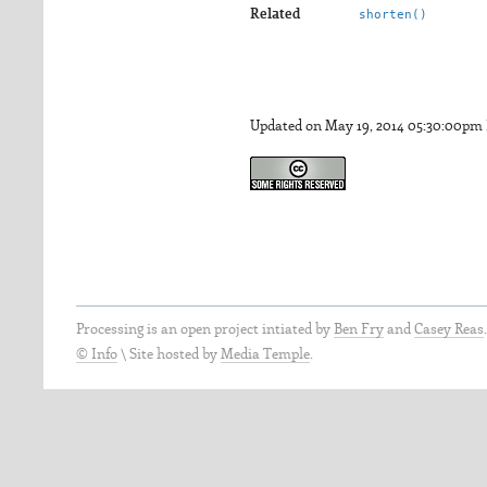
Related
shorten()
Updated on May 19, 2014 05:30:00pm
Processing is an open project intiated by
Ben Fry
and
Casey Reas
© Info
\
Site hosted by
Media Temple
.