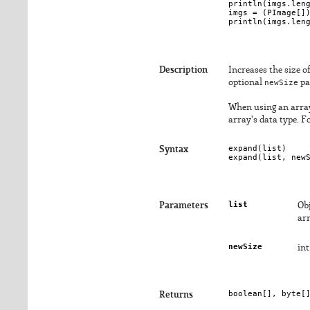
println(imgs.leng
imgs = (PImage[])
Description
Increases the size of
optional
newSize
pa
When using an array 
array's data type. 
expand(
list
)

Syntax
expand(
list
, 
new
list
Parameters
Obj
ar
newSize
int
boolean[], byte[
Returns