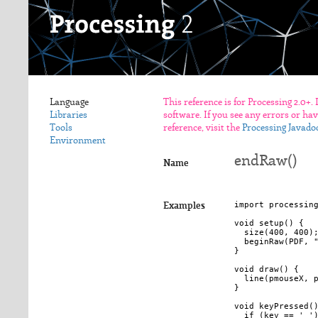
Language
This reference is for Processing 2.0+.
Libraries
software. If you see any errors or ha
Tools
reference, visit the
Processing Javado
Environment
endRaw()
Name
import processing
Examples
void setup() {

  size(400, 400);
  beginRaw(PDF, "
}

void draw() {

  line(pmouseX, p
}

void keyPressed()
  if (key == ' ')