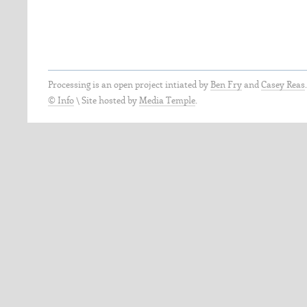
Processing is an open project intiated by
Ben Fry
and
Casey Reas
© Info
\
Site hosted by
Media Temple
.