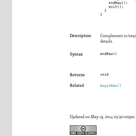
    endRaw();

    exit();

  }

Description
Complement to
beg
details.
endRaw()
Syntax
void
Returns
Related
beginRaw()
Updated on May 19, 2014 05:30:00pm