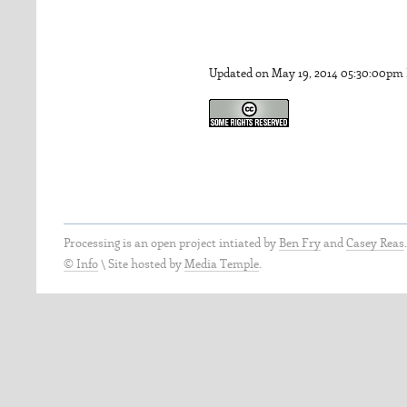
Updated on May 19, 2014 05:30:00pm
Processing is an open project intiated by
Ben Fry
and
Casey Reas
© Info
\
Site hosted by
Media Temple
.