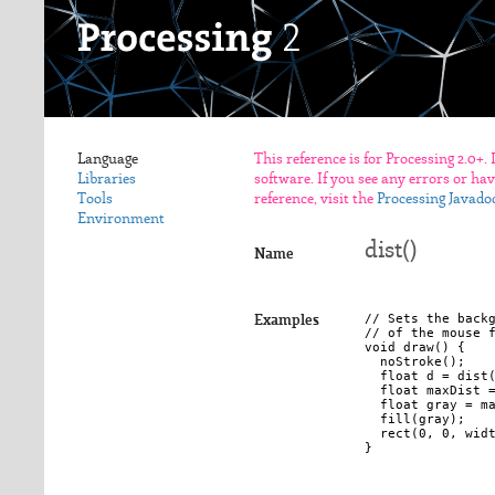
Language
This reference is for Processing 2.0+.
Libraries
software. If you see any errors or ha
Tools
reference, visit the
Processing Javado
Environment
dist()
Name
// Sets the backg
Examples
// of the mouse f
void draw() {

  noStroke();

  float d = dist(
  float maxDist =
  float gray = ma
  fill(gray);

  rect(0, 0, widt