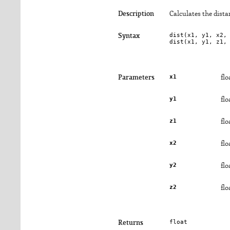
Description
Calculates the dist
dist(
x1
, 
y1
, 
x2
,
Syntax
dist(
x1
, 
y1
, 
z1
,
x1
Parameters
flo
y1
flo
z1
flo
x2
flo
y2
flo
z2
flo
float
Returns