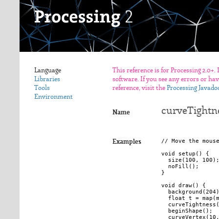
Language
This reference is for Processing 2.0+.
Libraries
software. If you see any errors or ha
Tools
reference, visit the
Processing Javado
Environment
curveTightne
Name
// Move the mouse
Examples
void setup() {

  size(100, 100);
  noFill();

}

void draw() {

  background(204)
  float t = map(m
  curveTightness(
  beginShape();

  curveVertex(10,