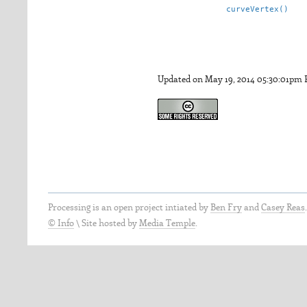
curveVertex()
Updated on May 19, 2014 05:30:01pm
Processing is an open project intiated by
Ben Fry
and
Casey Reas
© Info
\
Site hosted by
Media Temple
.