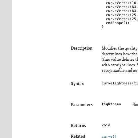
  curveVertex(10,
  curveVertex(83,
  curveVertex(83,
  curveVertex(25,
  curveVertex(25,
  endShape();

Description
Modifies the qualit
determines how the c
(this value defines 
with straight lines.
recognizable and as 
curveTightness(
t
Syntax
tightness
Parameters
flo
void
Returns
Related
curve()