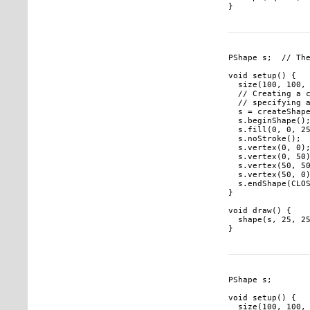
PShape s;  // The
void setup() {

  size(100, 100, 
  // Creating a c
  // specifying a
  s = createShape
  s.beginShape();
  s.fill(0, 0, 25
  s.noStroke();

  s.vertex(0, 0);
  s.vertex(0, 50)
  s.vertex(50, 50
  s.vertex(50, 0)
  s.endShape(CLOS
}

void draw() {

  shape(s, 25, 25
PShape s;

void setup() {

  size(100, 100, 