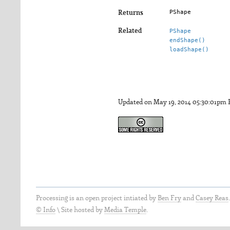
PShape
Returns
Related
PShape
endShape()
loadShape()
Updated on May 19, 2014 05:30:01pm
Processing is an open project intiated by
Ben Fry
and
Casey Reas
© Info
\
Site hosted by
Media Temple
.