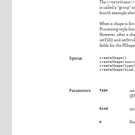
The
createShape()
is called a "group" 
fourth example abov
When a shape is firs
Processing style fun
However, after a shap
setFill() and setStr
fields for the PShape
createShape()

Syntax
createShape(
sour
createShape(
type
)
createShape(
kind
type
Parameters
in
QU
kind
in
p
flo