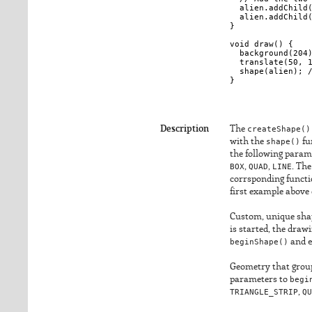
  alien.addChild(
  alien.addChild(
}

void draw() {

  background(204)
  translate(50, 1
  shape(alien); /
Description
The
createShape()
with the
shape()
fu
the following parame
BOX
,
QUAD
,
LINE
. The
corrsponding funct
first example above 
Custom, unique sha
is started, the draw
beginShape()
and
Geometry that groups
parameters to
begi
TRIANGLE_STRIP
,
QU