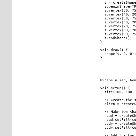
  s = createShape
  s.beginShape(TR
  s.vertex(30, 75
  s.vertex(40, 20
  s.vertex(50, 75
  s.vertex(60, 20
  s.vertex(70, 75
  s.vertex(80, 20
  s.vertex(90, 75
  s.endShape();

}

void draw() {

  shape(s, 0, 0);
PShape alien, hea
void setup() {

  size(100, 100, 
  // Create the s
  alien = createS
  // Make two sha
  head = createSh
  head.setFill(co
  body = createSh
  body.setFill(co
  // Add the two 