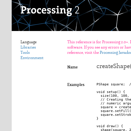
Language
This reference is for Processing 2.0+.
Libraries
software. If you see any errors or ha
Tools
reference, visit the
Processing Javado
Environment
createShape
Name
PShape square;  /
Examples
void setup() {

  size(100, 100, 
  // Creating the
  // numeric argu
  square = create
  square.setFill(
  square.setStrok
}

void draw() {

  shape(square, 2