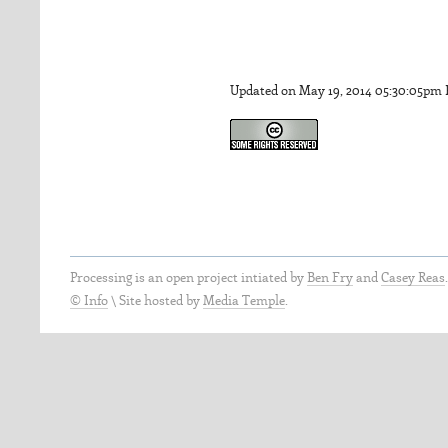
Updated on May 19, 2014 05:30:05pm
Processing is an open project intiated by
Ben Fry
and
Casey Reas
© Info
\
Site hosted by
Media Temple
.