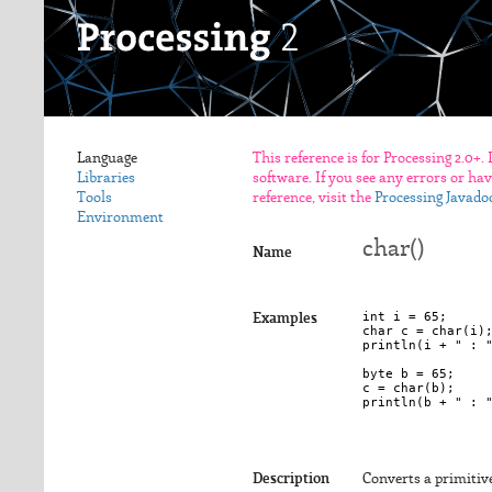
Language
This reference is for Processing 2.0+.
Libraries
software. If you see any errors or ha
Tools
reference, visit the
Processing Javado
Environment
char()
Name
int i = 65;

Examples
char c = char(i);
println(i + " : "
byte b = 65;

c = char(b);

Description
Converts a primitiv