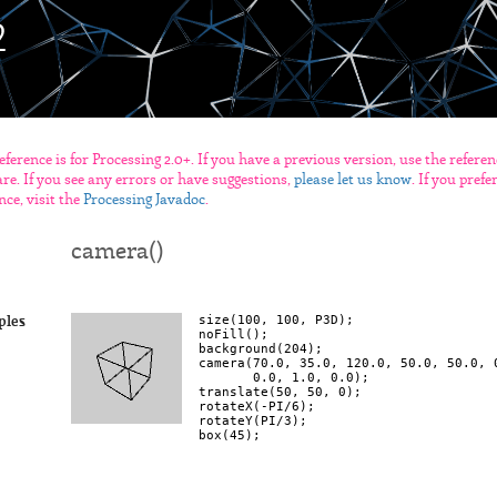
eference is for Processing 2.0+. If you have a previous version, use the refere
re. If you see any errors or have suggestions,
please let us know
. If you pref
nce, visit the
Processing Javadoc
.
camera()
size(100, 100, P3D);

ples
noFill();

background(204);

camera(70.0, 35.0, 120.0, 50.0, 50.0, 0
       0.0, 1.0, 0.0);

translate(50, 50, 0);

rotateX(-PI/6);

rotateY(PI/3);
