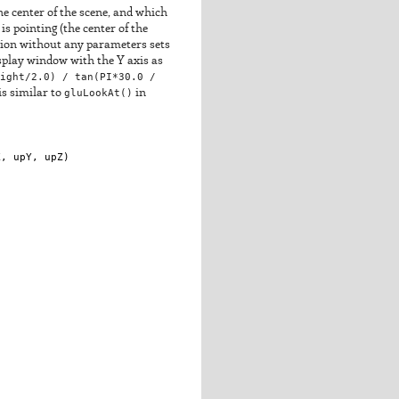
he center of the scene, and which
is pointing (the center of the
rsion without any parameters sets
isplay window with the Y axis as
ight/2.0) / tan(PI*30.0 /
is similar to
gluLookAt()
in
X
, 
upY
, 
upZ
)