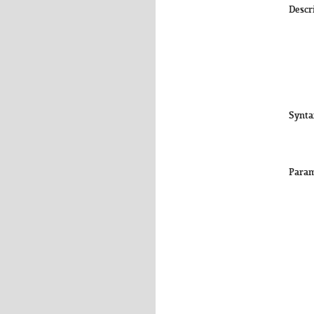
Descr
Synta
Param