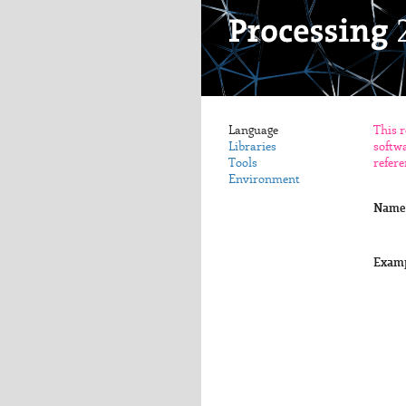
Language
This r
Libraries
softwa
Tools
refere
Environment
Name
Exam