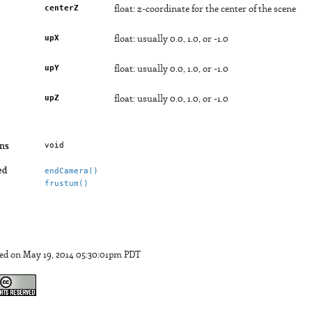
centerZ
float: z-coordinate for the center of the scene
upX
float: usually 0.0, 1.0, or -1.0
upY
float: usually 0.0, 1.0, or -1.0
upZ
float: usually 0.0, 1.0, or -1.0
void
ns
ed
endCamera()
frustum()
ed on May 19, 2014 05:30:01pm PDT