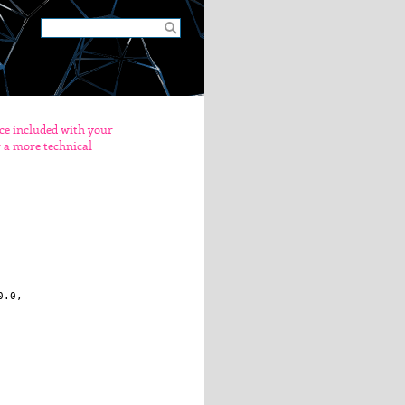
nce included with your
er a more technical
.0, 
