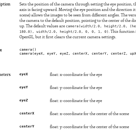
iption
Sets the position of the camera through setting the eye position, t
axis is facing upward. Moving the eye position and the direction it 
scene) allows the images to be seen from different angles. The ve
the camera to the default position, pointing to the center of the d
up. The default values are
camera(width/2.0, height/2.0, (he
180.0), width/2.0, height/2.0, 0, 0, 1, 0)
. This function 
OpenGL, but it first clears the current camera settings.
camera()

x
camera(
eyeX
, 
eyeY
, 
eyeZ
, 
centerX
, 
centerY
, 
centerZ
, 
up
eyeX
eters
float: x-coordinate for the eye
eyeY
float: y-coordinate for the eye
eyeZ
float: z-coordinate for the eye
centerX
float: x-coordinate for the center of the scene
centerY
float: y-coordinate for the center of the scene