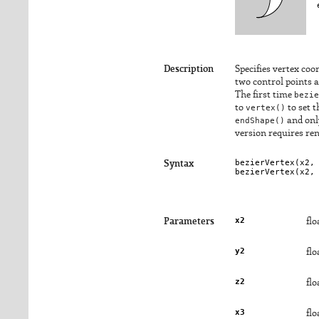
Description
Specifies vertex coo
two control points a
The first time
bezie
to
vertex()
to set 
endShape()
and onl
version requires re
bezierVertex(
x2
,
Syntax
bezierVertex(
x2
,
x2
Parameters
flo
y2
flo
z2
flo
x3
flo