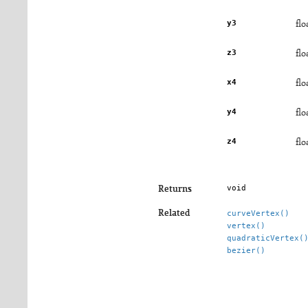
y3
flo
z3
flo
x4
flo
y4
flo
z4
flo
void
Returns
Related
curveVertex()
vertex()
quadraticVertex(
bezier()