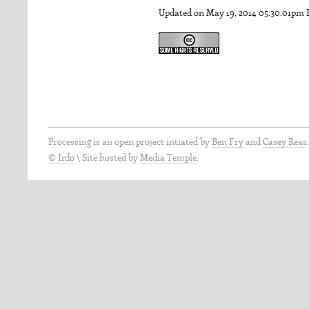
Updated on May 19, 2014 05:30:01pm
Processing is an open project intiated by
Ben Fry
and
Casey Reas
© Info
\
Site hosted by
Media Temple
.