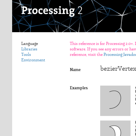
Language
This reference is for Processing 2.0+.
Libraries
software. If you see any errors or ha
Tools
reference, visit the
Processing Javado
Environment
bezierVertex
Name
Examples