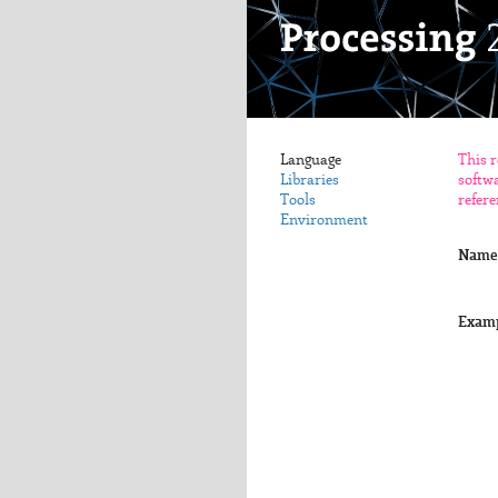
Language
This r
Libraries
softwa
Tools
refere
Environment
Name
Exam