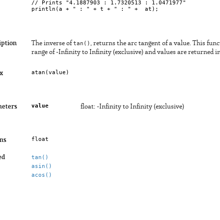
// Prints "4.1887903 : 1.7320513 : 1.0471977"

iption
The inverse of
tan()
, returns the arc tangent of a value. This fun
range of -Infinity to Infinity (exclusive) and values are returned 
atan(
value
)
x
value
eters
float: -Infinity to Infinity (exclusive)
float
ns
ed
tan()
asin()
acos()