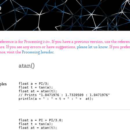
eference is for Processing 2.0+. If you have a previous version, use the refere
re. If you see any errors or have suggestions,
please let us know
. If you pref
nce, visit the
Processing Javadoc
.
atan()
float a = PI/3;

ples
float t = tan(a);

float at = atan(t);

// Prints "1.0471976 : 1.7320509 : 1.0471976"

float a = PI + PI/3.0;

float t = tan(a);

float at = atan(t);
