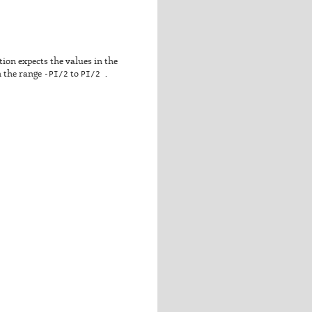
ction expects the values in the
in the range
-PI/2
to
PI/2
.