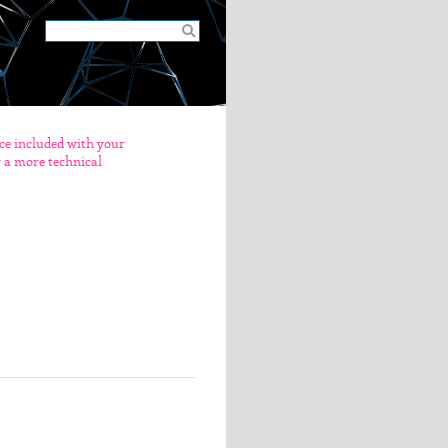
nce included with your
er a more technical