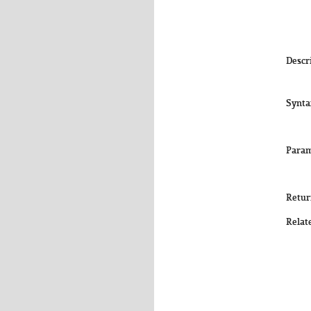
Descr
Synta
Param
Retur
Relat