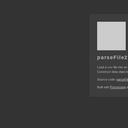
parseFile2
Load a csv file into an
Construct data objects
Source code:
parseFi
Built with
Processing
a