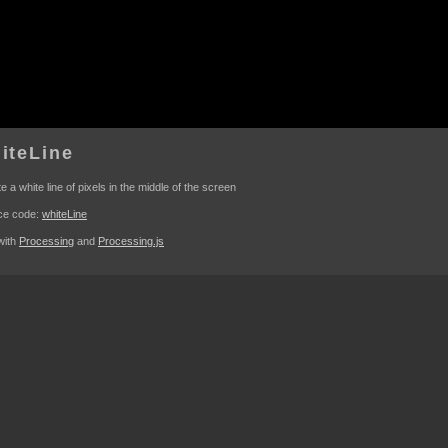
iteLine
e a white line of pixels in the middle of the screen
ce code:
whiteLine
 with
Processing
and
Processing.js