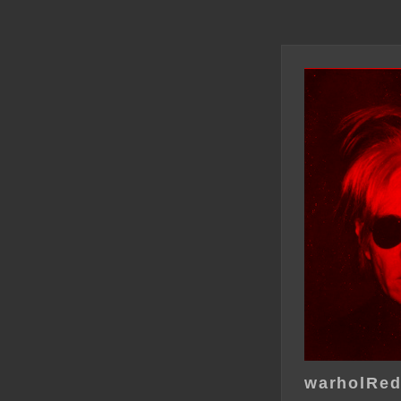
warholRe