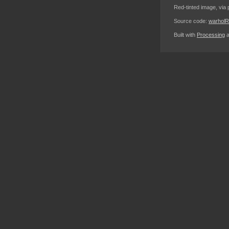
Red-tinted image, via 
Source code:
warhol
Built with
Processing
a