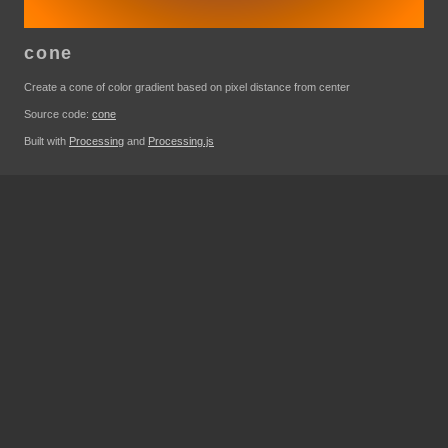
cone
Create a cone of color gradient based on pixel distance from center
Source code:
cone
Built with
Processing
and
Processing.js