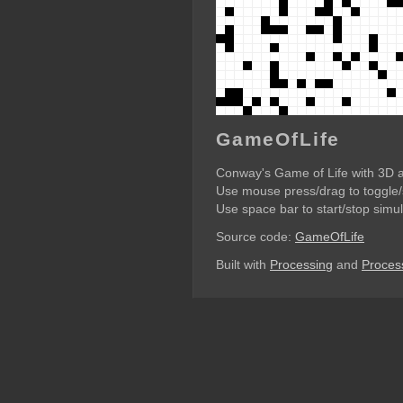
GameOfLife
Conway's Game of Life with 3D 
Use mouse press/drag to toggle/s
Use space bar to start/stop simul
Source code:
GameOfLife
Built with
Processing
and
Process