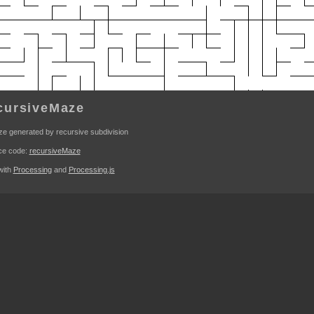
cursiveMaze
e generated by recursive subdivision
ce code:
recursiveMaze
 with
Processing
and
Processing.js