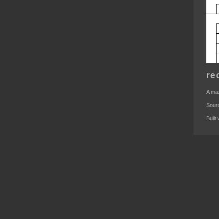
re
A maz
Sour
Built