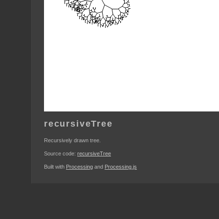
recursiveTree
Recursively drawn tree.
Source code:
recursiveTree
Built with
Processing
and
Processing.js