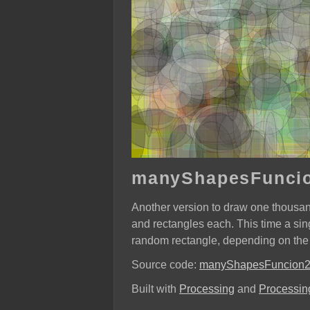
manyShapesFunci
Another version to draw one thousa
and rectangles each. This time a sin
random rectangle, depending on the
Source code:
manyShapesFuncion
Built with
Processing
and
Processing