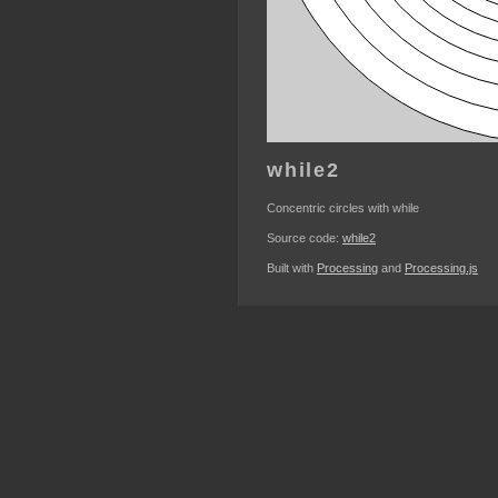
while2
Concentric circles with while
Source code:
while2
Built with
Processing
and
Processing.js