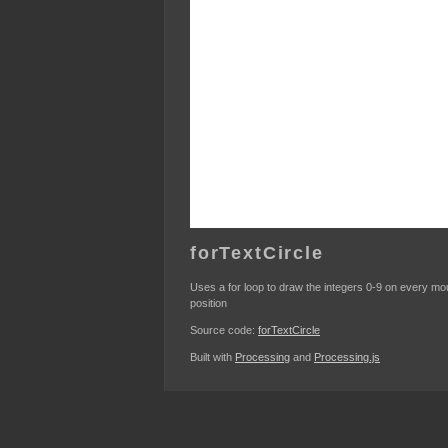
forTextCircle
Uses a for loop to draw the integers 0-9 on every m
position
Source code:
forTextCircle
Built with
Processing
and
Processing.js