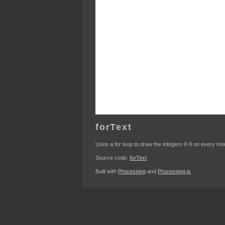
forText
Uses a for loop to draw the integers 0-9 on every m
Source code:
forText
Built with
Processing
and
Processing.js