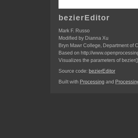
bezierEditor
Mark F. Russo
Modified by Dianna Xu
Bryn Mawr College, Department of 
Based on http://www.openprocessing
Visualizes the parameters of bezier(
Source code:
bezierEditor
Built with
Processing
and
Processing