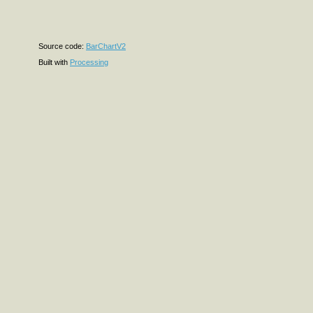
Source code:
BarChartV2
Built with
Processing