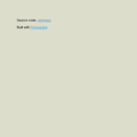
Source code:
polygons
Built with
Processing