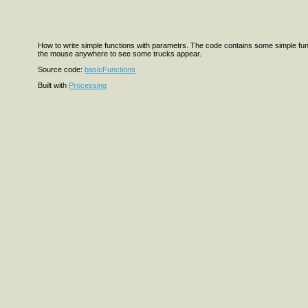
How to write simple functions with parametrs. The code contains some simple funct
the mouse anywhere to see some trucks appear.
Source code:
basicFunctions
Built with
Processing