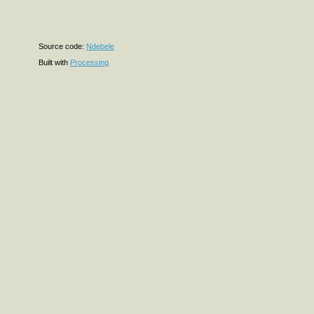
Source code:
Ndebele
Built with
Processing