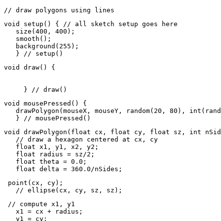
// draw polygons using lines
void setup() { // all sketch setup goes here

   size(400, 400);

   smooth();

   background(255);

   } // setup() 
void draw() {

     } // draw()
void mousePressed() {

   drawPolygon(mouseX, mouseY, random(20, 80), int(rand
   } // mousePressed()
void drawPolygon(float cx, float cy, float sz, int nSid
   // draw a hexagon centered at cx, cy

   float x1, y1, x2, y2;

   float radius = sz/2;

   float theta = 0.0;

   float delta = 360.0/nSides;
 point(cx, cy);

   // ellipse(cx, cy, sz, sz);
 // compute x1, y1

   x1 = cx + radius;

   y1 = cy;
