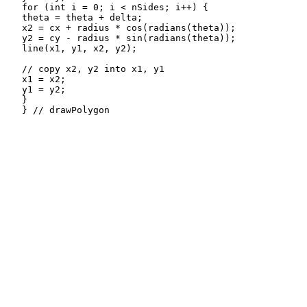
   for (int i = 0; i < nSides; i++) {

   theta = theta + delta;

   x2 = cx + radius * cos(radians(theta));

   y2 = cy - radius * sin(radians(theta));

   line(x1, y1, x2, y2);

   // copy x2, y2 into x1, y1

   x1 = x2;

   y1 = y2; 

   }

   } // drawPolygon