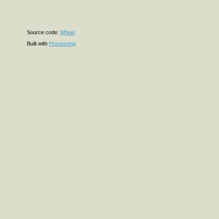
Source code:
Wheel
Built with
Processing