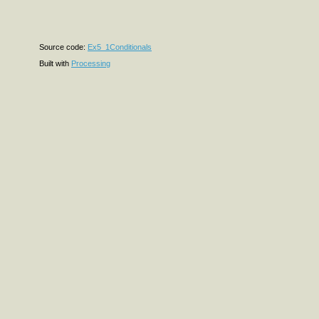
Source code:
Ex5_1Conditionals
Built with
Processing