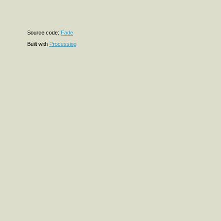
Source code:
Fade
Built with
Processing